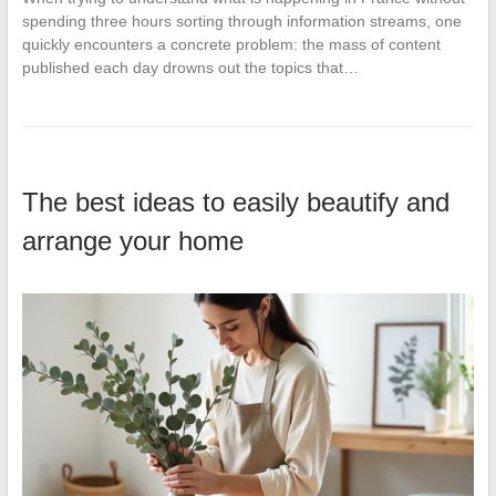
spending three hours sorting through information streams, one
quickly encounters a concrete problem: the mass of content
published each day drowns out the topics that…
The best ideas to easily beautify and
arrange your home