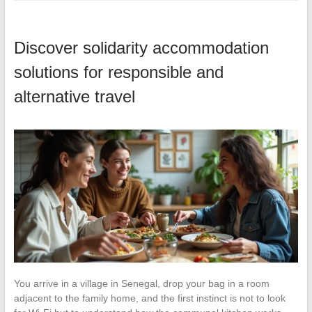
Discover solidarity accommodation
solutions for responsible and
alternative travel
You arrive in a village in Senegal, drop your bag in a room
adjacent to the family home, and the first instinct is not to look