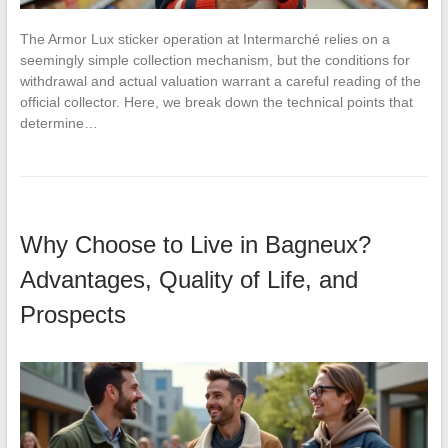
The Armor Lux sticker operation at Intermarché relies on a
seemingly simple collection mechanism, but the conditions for
withdrawal and actual valuation warrant a careful reading of the
official collector. Here, we break down the technical points that
determine…
Why Choose to Live in Bagneux?
Advantages, Quality of Life, and
Prospects