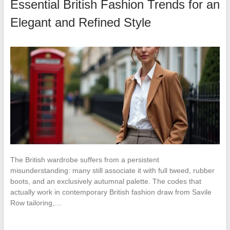
Essential British Fashion Trends for an
Elegant and Refined Style
The British wardrobe suffers from a persistent
misunderstanding: many still associate it with full tweed, rubber
boots, and an exclusively autumnal palette. The codes that
actually work in contemporary British fashion draw from Savile
Row tailoring,…