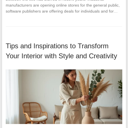
manufacturers are opening online stores for the general public,
software publishers are offering deals for individuals and for…
Tips and Inspirations to Transform
Your Interior with Style and Creativity