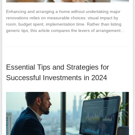
Enhancing and arranging a home without undertaking major
renovations relies on measurable choices: visual impact by
room, budget spent, implementation time. Rather than listing
generic tips, this article compares the levers of arrangement…
Essential Tips and Strategies for
Successful Investments in 2024