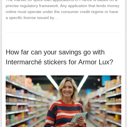
precise regulatory framework. Any application that lends money
online must operate under the consumer credit regime or have
a specific license issued by…
How far can your savings go with
Intermarché stickers for Armor Lux?