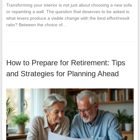
Transforming your interior is not just about choosing a new sofa
or repainting a wall. The question that deserves to be asked is:
what levers produce a visible change with the best effort/result
ratio? Between the choice of…
How to Prepare for Retirement: Tips
and Strategies for Planning Ahead