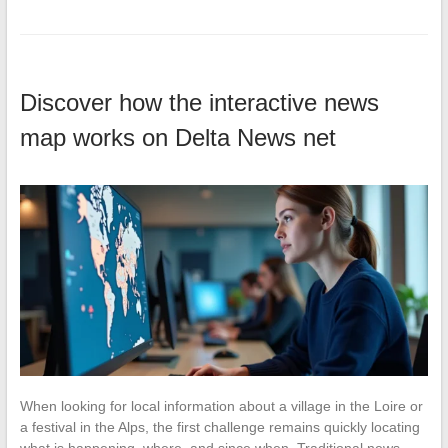
Discover how the interactive news
map works on Delta News net
When looking for local information about a village in the Loire or
a festival in the Alps, the first challenge remains quickly locating