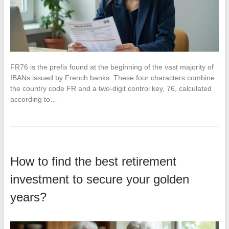
FR76 is the prefix found at the beginning of the vast majority of
IBANs issued by French banks. These four characters combine
the country code FR and a two-digit control key, 76, calculated
according to…
How to find the best retirement
investment to secure your golden
years?