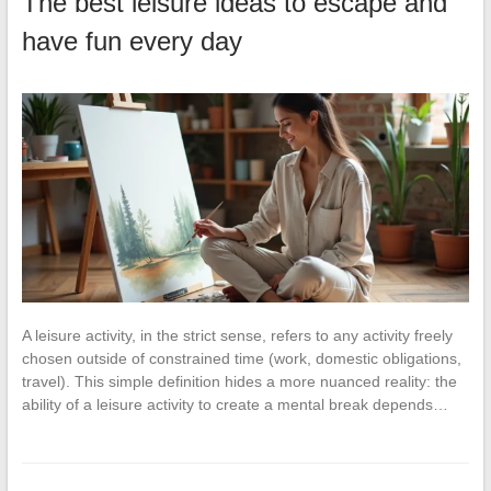
The best leisure ideas to escape and
have fun every day
A leisure activity, in the strict sense, refers to any activity freely
chosen outside of constrained time (work, domestic obligations,
travel). This simple definition hides a more nuanced reality: the
ability of a leisure activity to create a mental break depends…