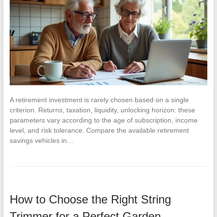
A retirement investment is rarely chosen based on a single
criterion. Returns, taxation, liquidity, unlocking horizon: these
parameters vary according to the age of subscription, income
level, and risk tolerance. Compare the available retirement
savings vehicles in…
How to Choose the Right String
Trimmer for a Perfect Garden