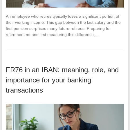
An employee who retires typically loses a significant portion of
their working income. This gap between the last salary and the
first pension surprises many future retirees. Preparing for
retirement means first measuring this difference,…
FR76 in an IBAN: meaning, role, and
importance for your banking
transactions