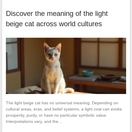
Discover the meaning of the light
beige cat across world cultures
The light beige cat has no universal meaning. Depending on
cultural areas, eras, and belief systems, a light coat can evoke
prosperity, purity, or have no particular symbolic value.
Interpretations vary, and the…