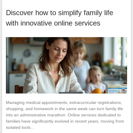
Discover how to simplify family life
with innovative online services
Managing medical appointments, extracurricular registrations,
shopping, and homework in the same week can turn family life
into an administrative marathon. Online services dedicated to
families have significantly evolved in recent years, moving from
isolated tools…