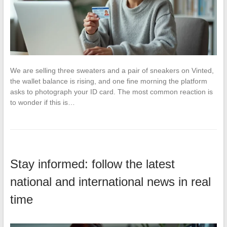
We are selling three sweaters and a pair of sneakers on Vinted,
the wallet balance is rising, and one fine morning the platform
asks to photograph your ID card. The most common reaction is
to wonder if this is…
Stay informed: follow the latest
national and international news in real
time