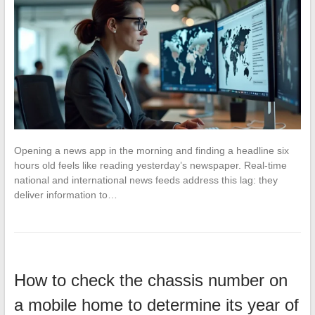
Opening a news app in the morning and finding a headline six
hours old feels like reading yesterday’s newspaper. Real-time
national and international news feeds address this lag: they
deliver information to…
How to check the chassis number on
a mobile home to determine its year of