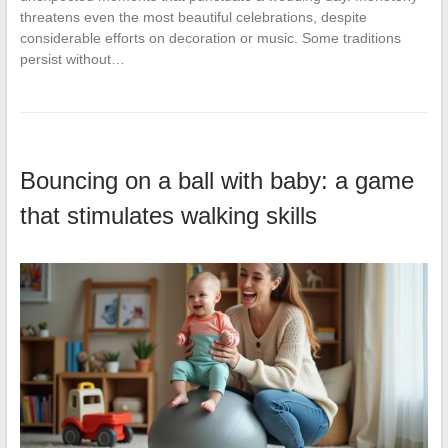
threatens even the most beautiful celebrations, despite
considerable efforts on decoration or music. Some traditions
persist without…
Bouncing on a ball with baby: a game
that stimulates walking skills