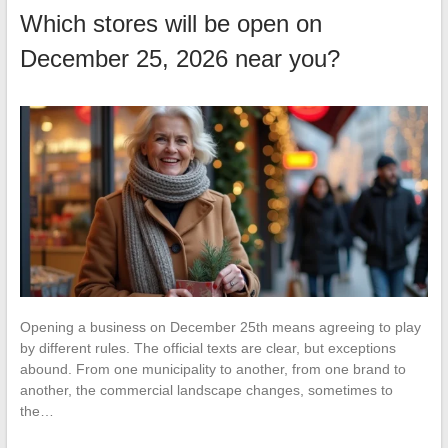
Which stores will be open on
December 25, 2026 near you?
Opening a business on December 25th means agreeing to play
by different rules. The official texts are clear, but exceptions
abound. From one municipality to another, from one brand to
another, the commercial landscape changes, sometimes to
the…