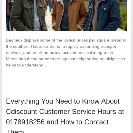
Bagneux displays some of the lowest prices per square meter in
the southern Hauts-de-Seine, a rapidly expanding transport
network, and an urban policy focused on local integration.
Measuring these parameters against neighboring municipalities
helps to understand…
Everything You Need to Know About
Cdiscount Customer Service Hours at
0178918256 and How to Contact
Them