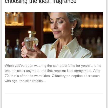
choosing the ideal fragrance
When you’ve been wearing the same perfume for years and no
one notices it anymore, the first reaction is to spray more. After
70, that’s often the worst idea. Olfactory perception decreases
with age, the skin retains…