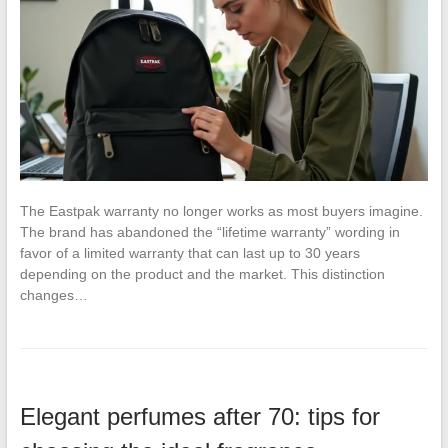
The Eastpak warranty no longer works as most buyers imagine.
The brand has abandoned the “lifetime warranty” wording in
favor of a limited warranty that can last up to 30 years
depending on the product and the market. This distinction
changes…
Elegant perfumes after 70: tips for