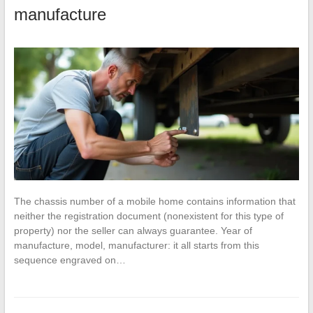
manufacture
The chassis number of a mobile home contains information that
neither the registration document (nonexistent for this type of
property) nor the seller can always guarantee. Year of
manufacture, model, manufacturer: it all starts from this
sequence engraved on…