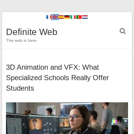
Definite Web
The web is here
3D Animation and VFX: What
Specialized Schools Really Offer
Students