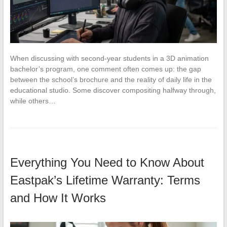
When discussing with second-year students in a 3D animation
bachelor’s program, one comment often comes up: the gap
between the school’s brochure and the reality of daily life in the
educational studio. Some discover compositing halfway through,
while others…
Everything You Need to Know About
Eastpak’s Lifetime Warranty: Terms
and How It Works