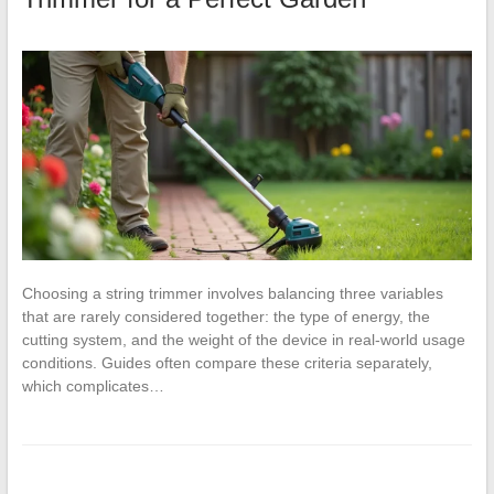
Choosing a string trimmer involves balancing three variables
that are rarely considered together: the type of energy, the
cutting system, and the weight of the device in real-world usage
conditions. Guides often compare these criteria separately,
which complicates…