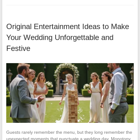
Original Entertainment Ideas to Make
Your Wedding Unforgettable and
Festive
Guests rarely remember the menu, but they long remember the
unexpected moments that punctuate a wedding day. Monotony