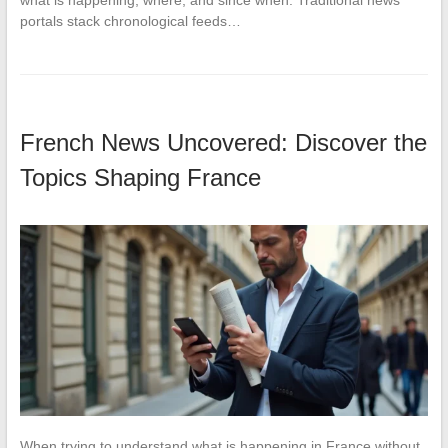
what is happening, where, and since when. Traditional news
portals stack chronological feeds…
French News Uncovered: Discover the
Topics Shaping France
When trying to understand what is happening in France without