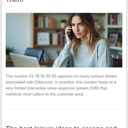
The number 01 78 91 82 56 appears on many contact sheets
associated with Cdiscount. In practice, this number leads to a
very limited interactive voice response system (IVR) that
redirects most callers to the customer area…