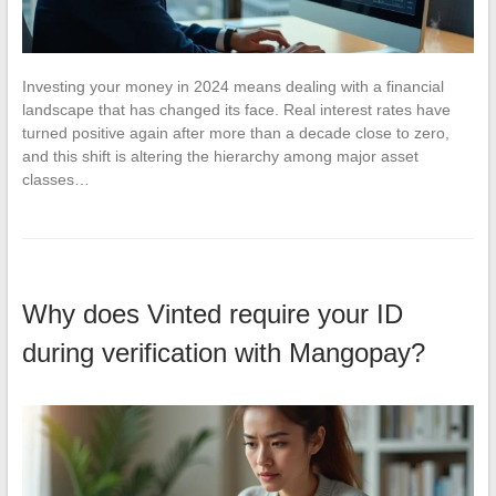
Investing your money in 2024 means dealing with a financial
landscape that has changed its face. Real interest rates have
turned positive again after more than a decade close to zero,
and this shift is altering the hierarchy among major asset
classes…
Why does Vinted require your ID
during verification with Mangopay?