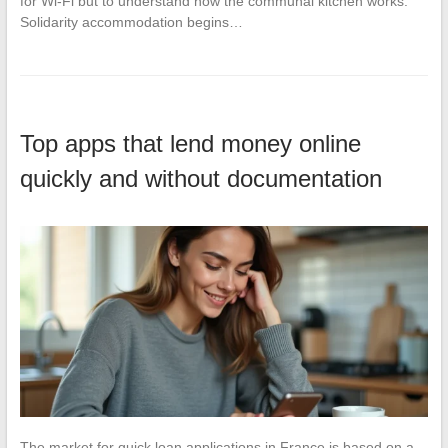
for Wi-Fi but to understand how the communal kitchen works.
Solidarity accommodation begins…
Top apps that lend money online
quickly and without documentation
The market for quick loan applications in France is based on a