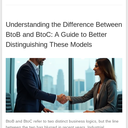
Understanding the Difference Between
BtoB and BtoC: A Guide to Better
Distinguishing These Models
BtoB and BtoC refer to two distinct business logics, but the line
between the two has blurred in recent years. Industrial